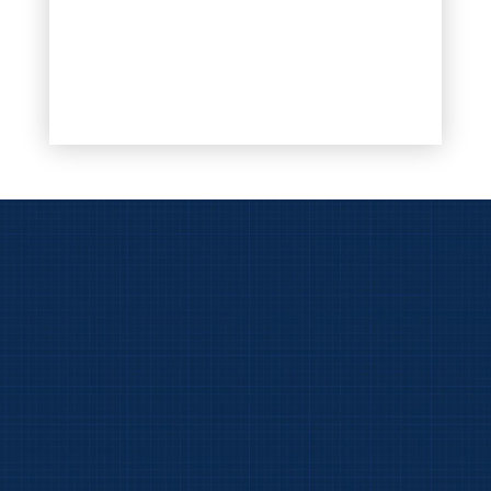
View
BarsLeaks.com