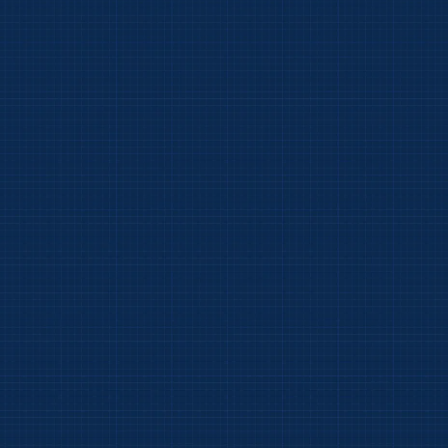
Click on image to enlarge