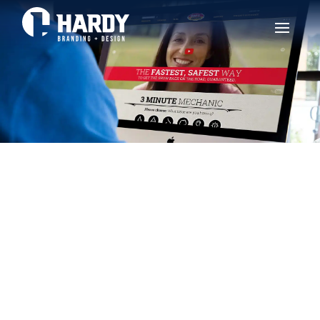
BAR’S LEAKS