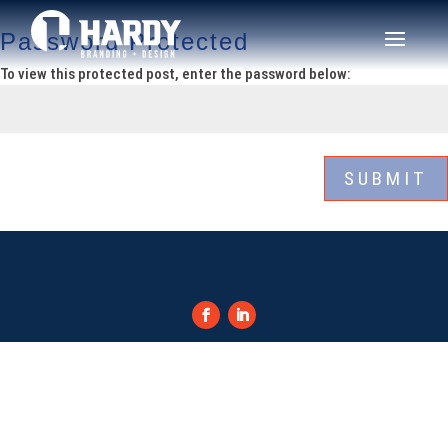
Password Protected
To view this protected post, enter the password below:
SUBMIT