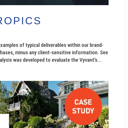
ROPICS
ples of typical deliverables within our brand-
phases, minus any client-sensitive information. See
lysis was developed to evaluate the Vyvant’s...