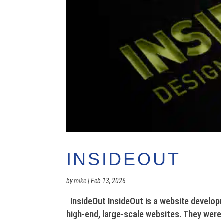
INSIDEOUT
by
mike
|
Feb 13, 2026
InsideOut InsideOut is a website develop
high-end, large-scale websites. They were