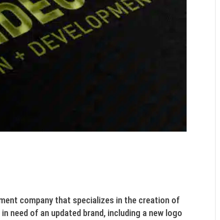
ment company that specializes in the creation of
 in need of an updated brand, including a new logo