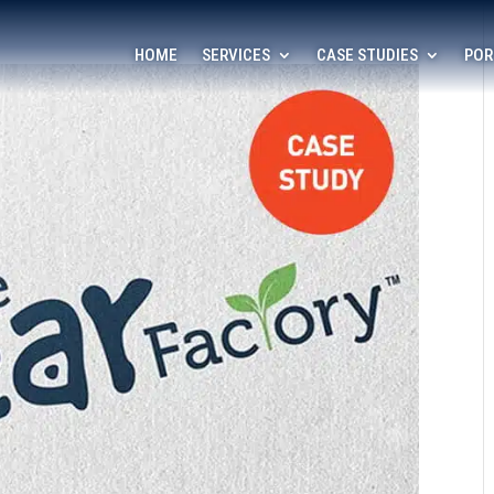
HOME
SERVICES
CASE STUDIES
POR