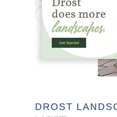
DROST LANDS