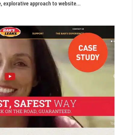
, explorative approach to website...