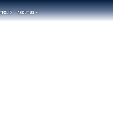
TFOLIO
ABOUT US