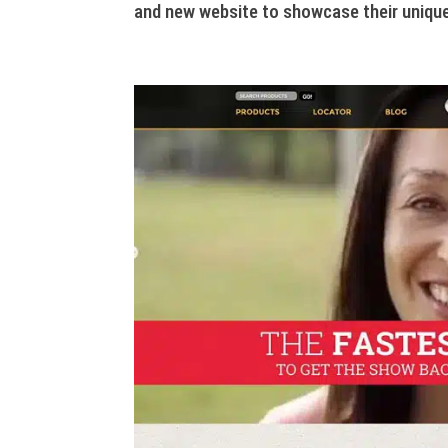
and new website to showcase their unique