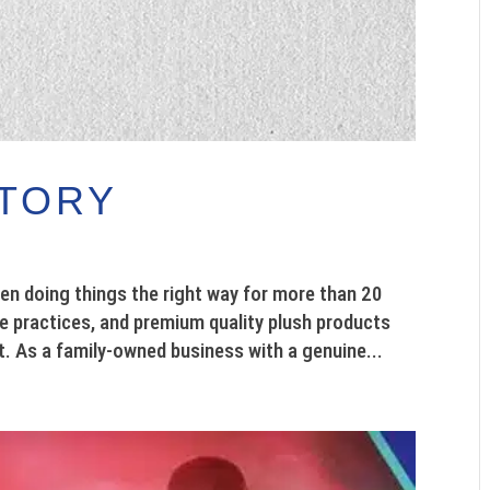
CTORY
en doing things the right way for more than 20
le practices, and premium quality plush products
t. As a family-owned business with a genuine...