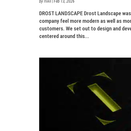
by
mike
|
Feb 13, 2026
DROST LANDSCAPE Drost Landscape was lo
company feel more modern as well as mor
customers. We set out to design and dev
centered around this...