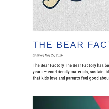
THE BEAR FA
by
mike
|
May 27, 2026
The Bear Factory The Bear Factory has be
years — eco-friendly materials, sustainab
that kids love and parents feel good abou