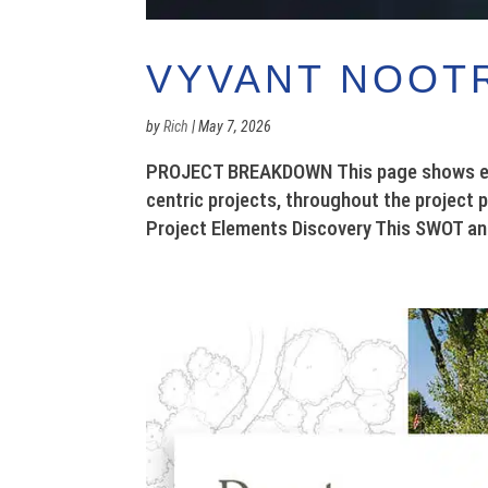
VYVANT NOOT
by
Rich
|
May 7, 2026
PROJECT BREAKDOWN This page shows exam
centric projects, throughout the project 
Project Elements Discovery This SWOT ana