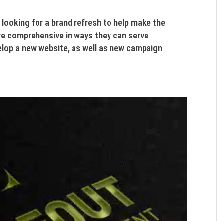
oking for a brand refresh to help make the
e comprehensive in ways they can serve
elop a new website, as well as new campaign